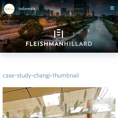
Indonesia
case-study-changi-thumbnail