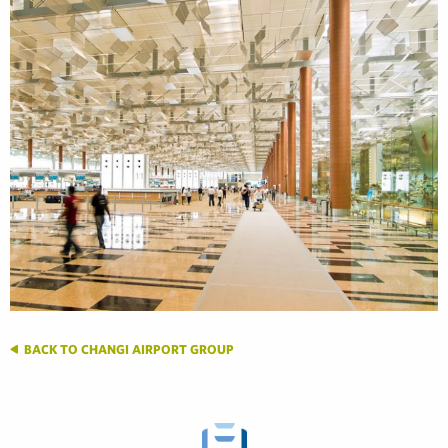
BACK TO CHANGI AIRPORT GROUP