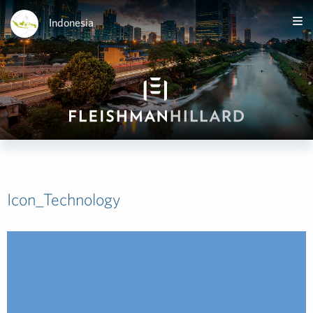
Indonesia
Icon_Technology