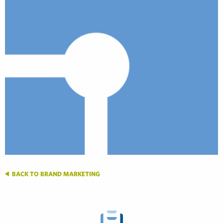
BACK TO BRAND MARKETING