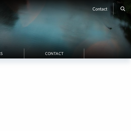
Contact
RS
CONTACT