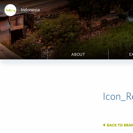
Indonesia
ABOUT
E
Icon_R
BACK TO BRA