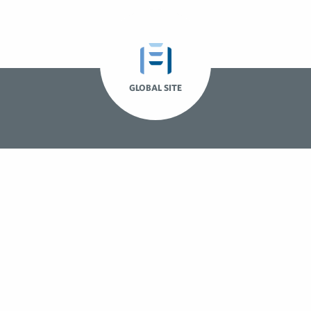
GLOBAL SITE