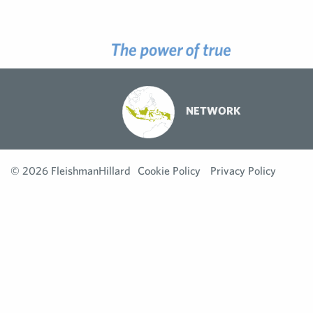
NETWORK
© 2026 FleishmanHillard
Cookie Policy
Privacy Policy