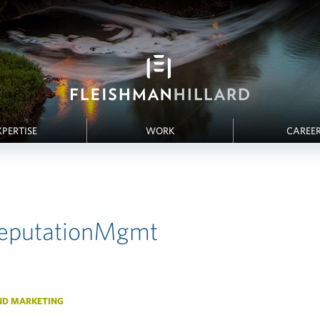
XPERTISE
WORK
CAREE
eputationMgmt
ND MARKETING