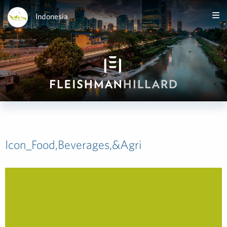
Indonesia
Icon_Food,Beverages,&Agri