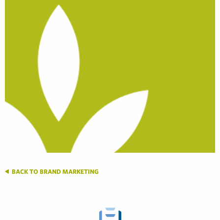
BACK TO BRAND MARKETING