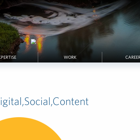
XPERTISE
WORK
CAREE
gital,Social,Content