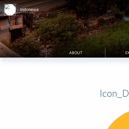
Indonesia
ABOUT
E
Icon_Di