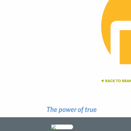
BACK TO BRA