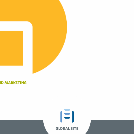
ND MARKETING
GLOBAL SITE