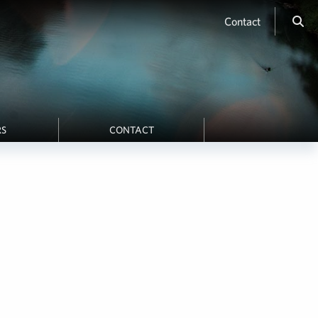
Contact
RS
CONTACT