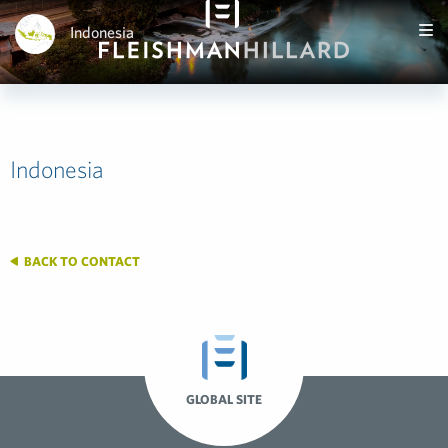
Indonesia
Indonesia
BACK TO CONTACT
GLOBAL SITE