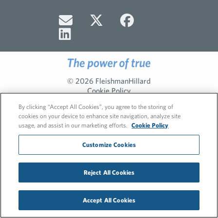
© 2026 FleishmanHillard
Cookie Policy
Privacy Policy
By clicking “Accept All Cookies”, you agree to the storing of
cookies on your device to enhance site navigation, analyze site
usage, and assist in our marketing efforts.
Cookie Policy
Customize Cookies
Reject All Cookies
Accept All Cookies